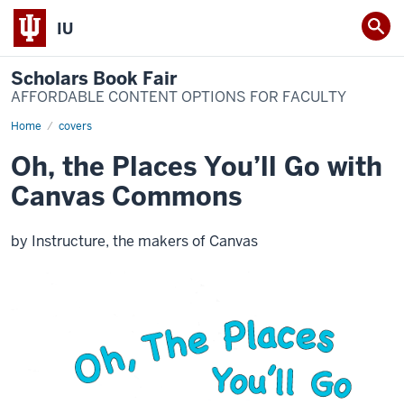
IU
Scholars Book Fair
AFFORDABLE CONTENT OPTIONS FOR FACULTY
Home
Oh,
covers
the
Places
Oh, the Places You’ll Go with
You’ll
Go
Canvas Commons
with
Canvas
Commons
by Instructure, the makers of Canvas